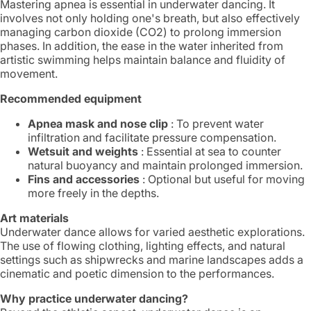
Mastering apnea is essential in underwater dancing. It
involves not only holding one's breath, but also effectively
managing carbon dioxide (CO2) to prolong immersion
phases. In addition, the ease in the water inherited from
artistic swimming helps maintain balance and fluidity of
movement.
Recommended equipment
Apnea mask and nose clip
: To prevent water
infiltration and facilitate pressure compensation.
Wetsuit and weights
: Essential at sea to counter
natural buoyancy and maintain prolonged immersion.
Fins and accessories
: Optional but useful for moving
more freely in the depths.
Art materials
Underwater dance allows for varied aesthetic explorations.
The use of flowing clothing, lighting effects, and natural
settings such as shipwrecks and marine landscapes adds a
cinematic and poetic dimension to the performances.
Why practice underwater dancing?