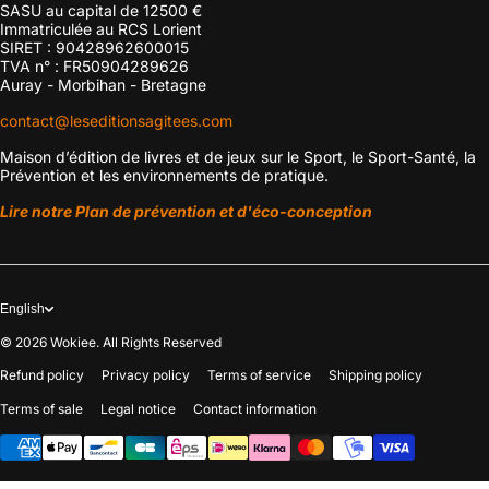
SASU au capital de 12500 €
Immatriculée au RCS Lorient
SIRET : 90428962600015
TVA n° : FR50904289626
Auray - Morbihan - Bretagne
contact@leseditionsagitees.com
Maison d’édition de livres et de jeux sur le Sport, le Sport-Santé, la
Prévention et les environnements de pratique.
Lire notre Plan de prévention et d'éco-conception
English
© 2026
Wokiee. All Rights Reserved
Refund policy
Privacy policy
Terms of service
Shipping policy
Terms of sale
Legal notice
Contact information
Payment methods