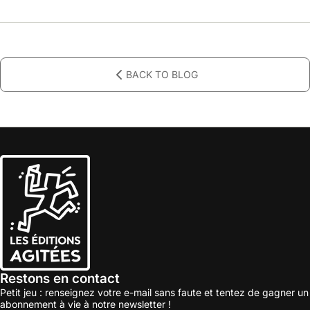
BACK TO BLOG
Restons en contact
Petit jeu : renseignez votre e-mail sans faute et tentez de gagner un
abonnement à vie à notre newsletter !