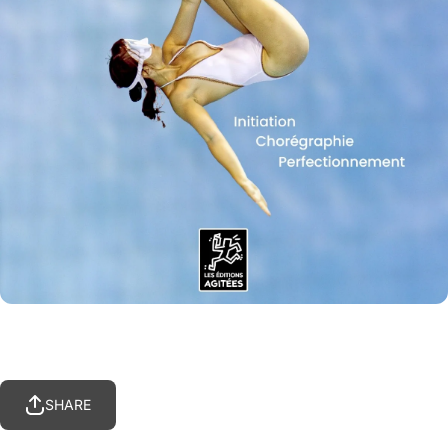
SHARE