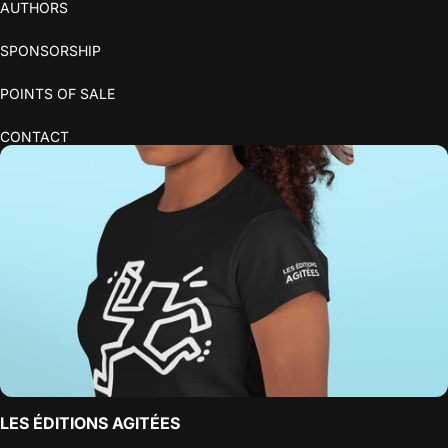
AUTHORS
SPONSORSHIP
POINTS OF SALE
CONTACT
LES ÉDITIONS AGITÉES