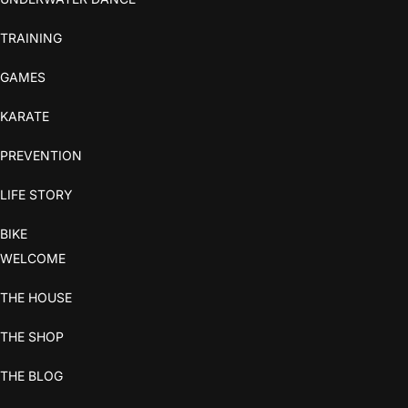
TRAINING
GAMES
KARATE
PREVENTION
LIFE STORY
BIKE
WELCOME
THE HOUSE
THE SHOP
THE BLOG