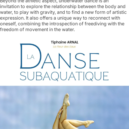
Beyond the athletic aspect, underwater dance is an
invitation to explore the relationship between the body and
water, to play with gravity, and to find a new form of artistic
expression. It also offers a unique way to reconnect with
oneself, combining the introspection of freediving with the
freedom of movement in the water.