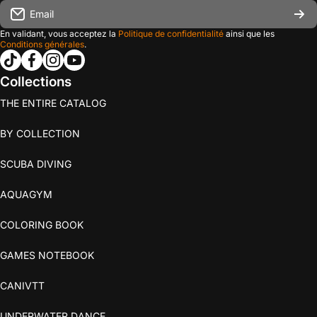
Email
En validant, vous acceptez la
Politique de confidentialité
ainsi que les
Conditions générales
.
tiktokcom/@les_editions_agitees
facebookcom/leseditionsagitees/
instagramcom/les_editions_agitees/
youtubecom/@leseditionsagitees
Collections
THE ENTIRE CATALOG
BY COLLECTION
SCUBA DIVING
AQUAGYM
COLORING BOOK
GAMES NOTEBOOK
CANIVTT
UNDERWATER DANCE