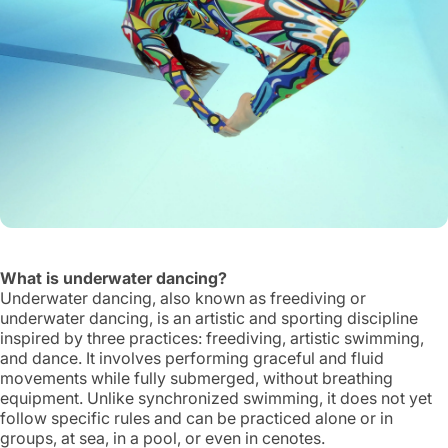
What is underwater dancing?
Underwater dancing, also known as freediving or
underwater dancing, is an artistic and sporting discipline
inspired by three practices: freediving, artistic swimming,
and dance. It involves performing graceful and fluid
movements while fully submerged, without breathing
equipment. Unlike synchronized swimming, it does not yet
follow specific rules and can be practiced alone or in
groups, at sea, in a pool, or even in cenotes.