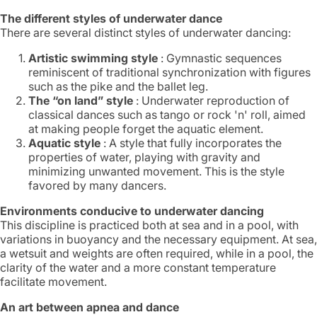
The different styles of underwater dance
There are several distinct styles of underwater dancing:
Artistic swimming style
: Gymnastic sequences
reminiscent of traditional synchronization with figures
such as the pike and the ballet leg.
The “on land” style
: Underwater reproduction of
classical dances such as tango or rock 'n' roll, aimed
at making people forget the aquatic element.
Aquatic style
: A style that fully incorporates the
properties of water, playing with gravity and
minimizing unwanted movement. This is the style
favored by many dancers.
Environments conducive to underwater dancing
This discipline is practiced both at sea and in a pool, with
variations in buoyancy and the necessary equipment. At sea,
a wetsuit and weights are often required, while in a pool, the
clarity of the water and a more constant temperature
facilitate movement.
An art between apnea and dance