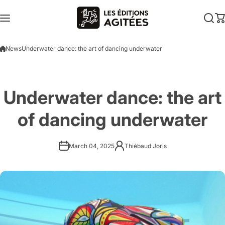
Skip to content
News
Underwater dance: the art of dancing underwater
Underwater dance: the art
of dancing underwater
March 04, 2025
Thiébaud Joris