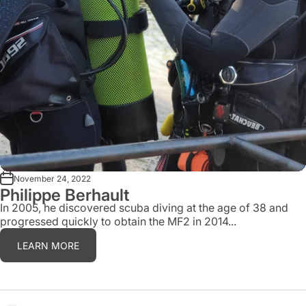
November 24, 2022
Philippe Berhault
In 2005, he discovered scuba diving at the age of 38 and
progressed quickly to obtain the MF2 in 2014...
LEARN MORE