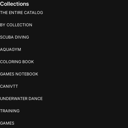
Collections
THE ENTIRE CATALOG
BY COLLECTION
SCUBA DIVING
AQUAGYM
COLORING BOOK
GAMES NOTEBOOK
CANIVTT
UNDERWATER DANCE
TRAINING
GAMES