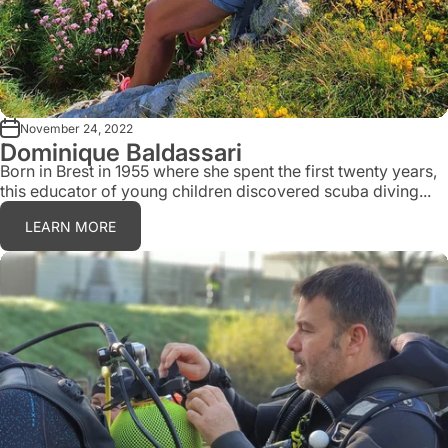
November 24, 2022
Dominique Baldassari
Born in Brest in 1955 where she spent the first twenty years,
this educator of young children discovered scuba diving...
LEARN MORE