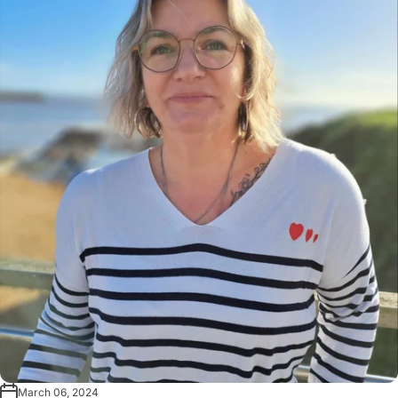
March 06, 2024