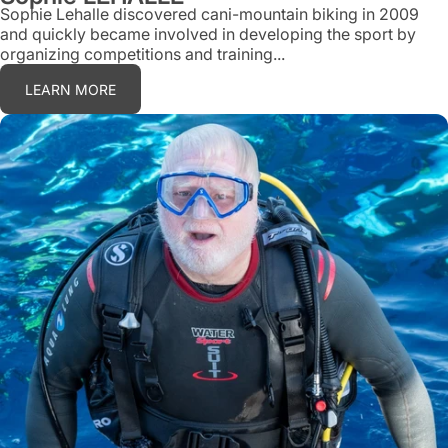
Sophie Lehalle discovered cani-mountain biking in 2009
and quickly became involved in developing the sport by
organizing competitions and training...
LEARN MORE