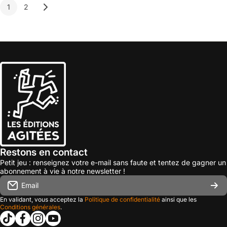
1
2
Restons en contact
Petit jeu : renseignez votre e-mail sans faute et tentez de gagner un
abonnement à vie à notre newsletter !
Email
En validant, vous acceptez la
Politique de confidentialité
ainsi que les
Conditions générales
.
tiktokcom/@les_editions_agitees
facebookcom/leseditionsagitees/
instagramcom/les_editions_agitees/
youtubecom/@leseditionsagitees