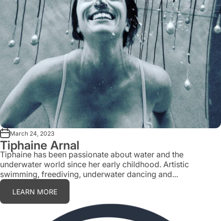
March 24, 2023
Tiphaine Arnal
Tiphaine has been passionate about water and the
underwater world since her early childhood. Artistic
swimming, freediving, underwater dancing and...
LEARN MORE