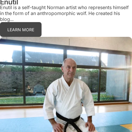
Enutil
Enutil is a self-taught Norman artist who represents himself
in the form of an anthropomorphic wolf. He created his
blog...
LEARN MORE