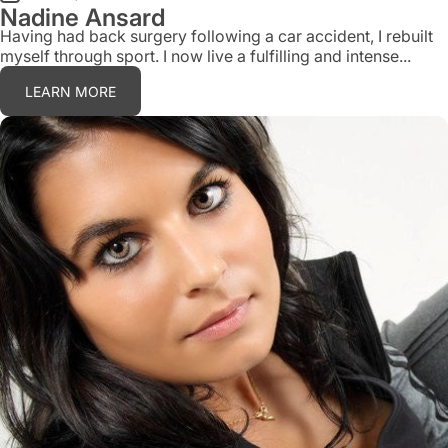
Nadine Ansard
Having had back surgery following a car accident, I rebuilt
myself through sport. I now live a fulfilling and intense...
LEARN MORE