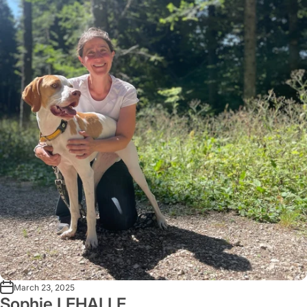
March 23, 2025
Sophie LEHALLE