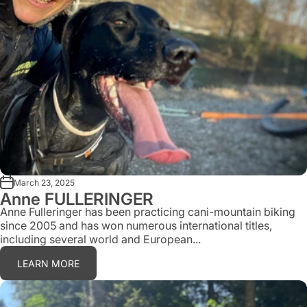
March 23, 2025
Anne FULLERINGER
Anne Fulleringer has been practicing cani-mountain biking
since 2005 and has won numerous international titles,
including several world and European...
LEARN MORE