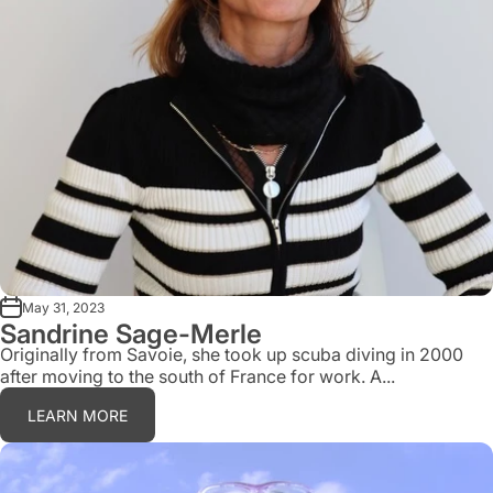
May 31, 2023
Sandrine Sage-Merle
Originally from Savoie, she took up scuba diving in 2000
after moving to the south of France for work. A...
LEARN MORE