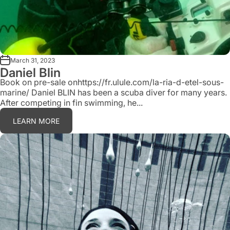
March 31, 2023
Daniel Blin
Book on pre-sale onhttps://fr.ulule.com/la-ria-d-etel-sous-
marine/ Daniel BLIN has been a scuba diver for many years.
After competing in fin swimming, he...
LEARN MORE