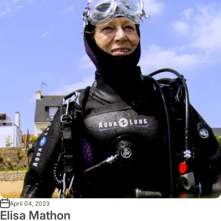
April 04, 2023
Elisa Mathon