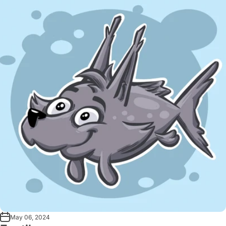
May 06, 2024