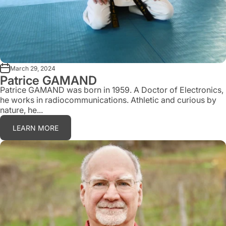
March 29, 2024
Patrice GAMAND
Patrice GAMAND was born in 1959. A Doctor of Electronics,
he works in radiocommunications. Athletic and curious by
nature, he...
LEARN MORE