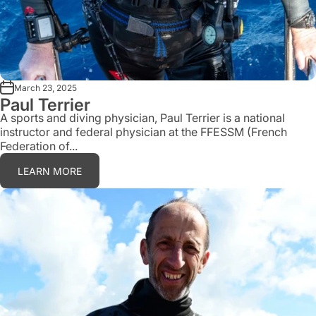
March 23, 2025
Paul Terrier
A sports and diving physician, Paul Terrier is a national
instructor and federal physician at the FFESSM (French
Federation of...
LEARN MORE