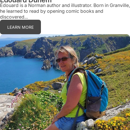
Édouard is a Norman author and illustrator. Born in Granville,
he learned to read by opening comic books and
discovered...
LEARN MORE