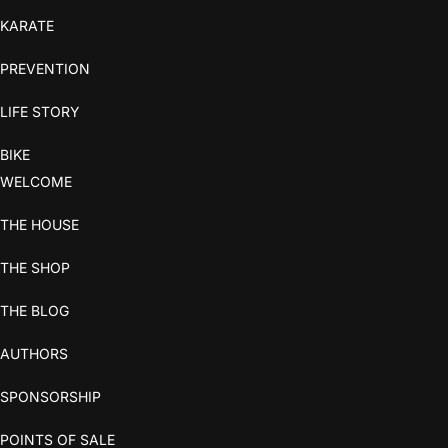
KARATE
PREVENTION
LIFE STORY
BIKE
WELCOME
THE HOUSE
THE SHOP
THE BLOG
AUTHORS
SPONSORSHIP
POINTS OF SALE