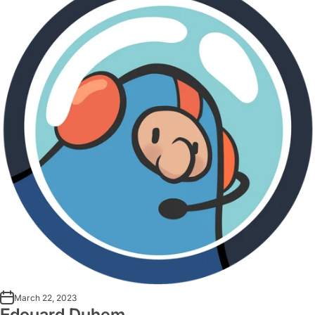
March 22, 2023
Edouard Duhem