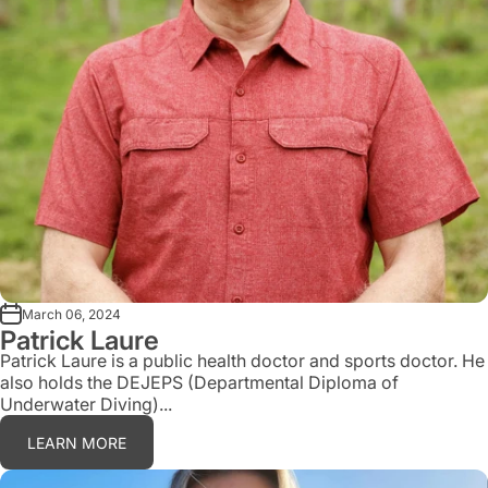
March 06, 2024
Patrick Laure
Patrick Laure is a public health doctor and sports doctor. He
also holds the DEJEPS (Departmental Diploma of
Underwater Diving)...
LEARN MORE