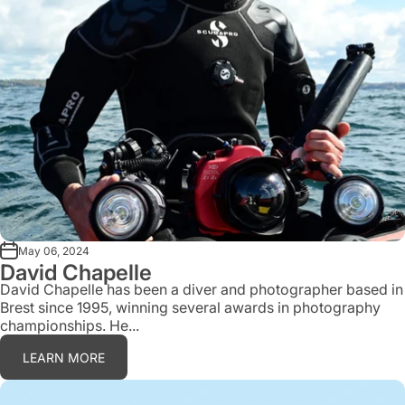
May 06, 2024
David Chapelle
David Chapelle has been a diver and photographer based in
Brest since 1995, winning several awards in photography
championships. He...
LEARN MORE