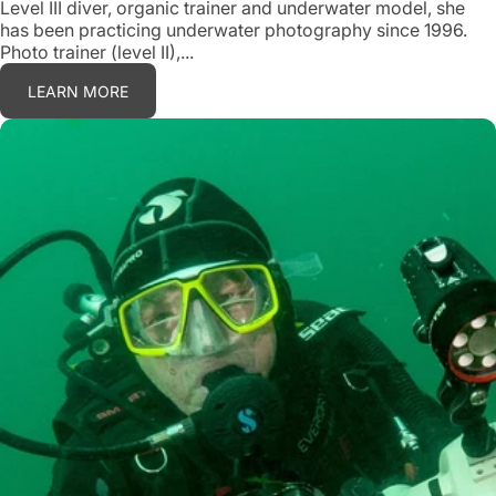
Level III diver, organic trainer and underwater model, she
has been practicing underwater photography since 1996.
Photo trainer (level II),...
LEARN MORE