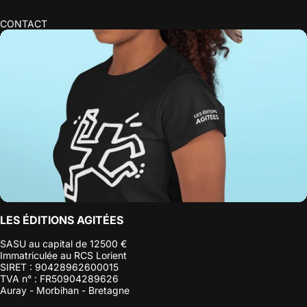
CONTACT
LES ÉDITIONS AGITÉES
SASU au capital de 12500 €
Immatriculée au RCS Lorient
SIRET : 90428962600015
TVA n° : FR50904289626
Auray - Morbihan - Bretagne