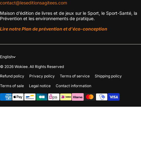
contact@leseditionsagitees.com
Maison d’édition de livres et de jeux sur le Sport, le Sport-Santé, la
Prévention et les environnements de pratique.
Lire notre Plan de prévention et d'éco-conception
English
© 2026
Wokiee. All Rights Reserved
Refund policy
Privacy policy
Terms of service
Shipping policy
Terms of sale
Legal notice
Contact information
Payment methods