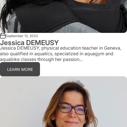
September 12, 2023
Jessica DEMEUSY
Jessica DEMEUSY, physical education teacher in Geneva,
also qualified in aquatics, specialized in aquagym and
aquabike classes through her passion...
LEARN MORE