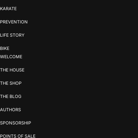
KARATE
PREVENTION
LIFE STORY
BIKE
WELCOME
THE HOUSE
THE SHOP
THE BLOG
AUTHORS
SPONSORSHIP
POINTS OF SALE