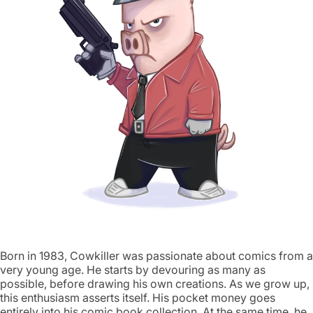
Born in 1983, Cowkiller was passionate about comics from a
very young age. He starts by devouring as many as
possible, before drawing his own creations. As we grow up,
this enthusiasm asserts itself. His pocket money goes
entirely into his comic book collection. At the same time, he