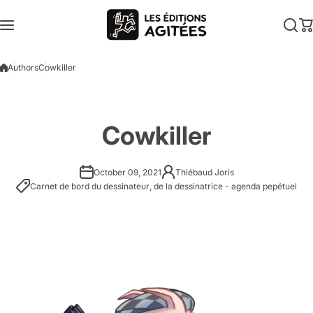
Skip to content
Authors
Cowkiller
Cowkiller
October 09, 2021
Thiébaud Joris
Carnet de bord du dessinateur
,
de la dessinatrice - agenda pepétuel