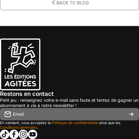
BACK TO BLOG
Restons en contact
Petit jeu : renseignez votre e-mail sans faute et tentez de gagner un
abonnement à vie à notre newsletter !
Email
En validant, vous acceptez la
Politique de confidentialité
ainsi que les
Conditions générales
.
tiktokcom/@les_editions_agitees
facebookcom/leseditionsagitees/
instagramcom/les_editions_agitees/
youtubecom/@leseditionsagitees