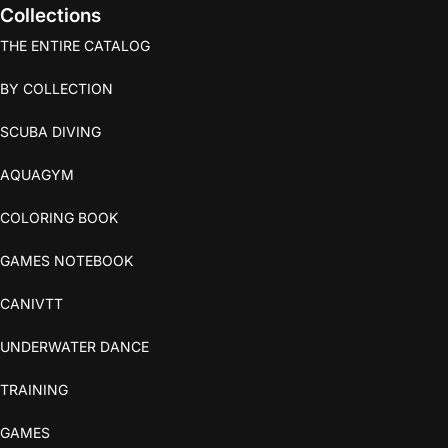
Collections
THE ENTIRE CATALOG
BY COLLECTION
SCUBA DIVING
AQUAGYM
COLORING BOOK
GAMES NOTEBOOK
CANIVTT
UNDERWATER DANCE
TRAINING
GAMES