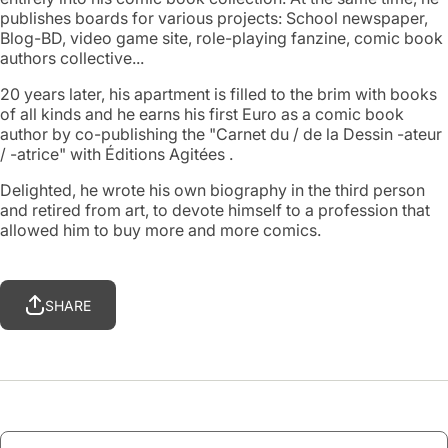
publishes boards for various projects: School newspaper,
Blog-BD, video game site, role-playing fanzine, comic book
authors collective...
20 years later, his apartment is filled to the brim with books
of all kinds and he earns his first Euro as a comic book
author by co-publishing the "Carnet du / de la Dessin -ateur
/ -atrice" with Éditions Agitées .
Delighted, he wrote his own biography in the third person
and retired from art, to devote himself to a profession that
allowed him to buy more and more comics.
SHARE