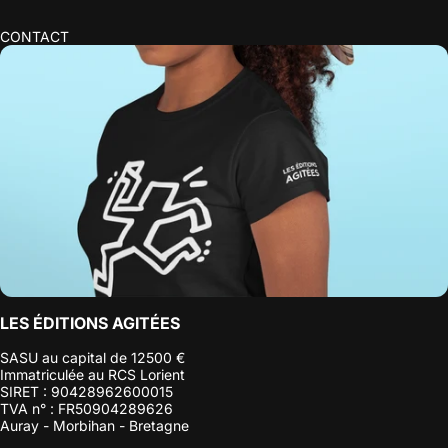
CONTACT
LES ÉDITIONS AGITÉES
SASU au capital de 12500 €
Immatriculée au RCS Lorient
SIRET : 90428962600015
TVA n° : FR50904289626
Auray - Morbihan - Bretagne